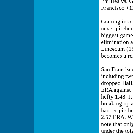
Phillies vs. 
Francisco +11
Coming into 
never pitched
biggest game 
elimination a
Lincecum (16
becomes a re
San Francisco
including two
dropped Halla
ERA against 
hefty 1.48. I
breaking up a
hander pitche
2.57 ERA. With
note that onl
under the tot