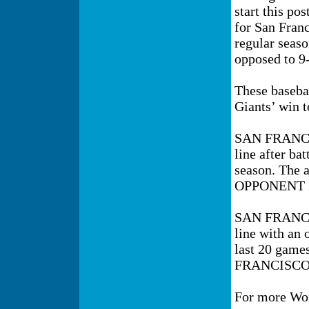
start this p
for San Franc
regular seaso
opposed to 9
These basebal
Giants’ win t
SAN FRANCIS
line after ba
season. The
OPPONENT 2.
SAN FRANCIS
line with an 
last 20 game
FRANCISCO 4
For more Wor