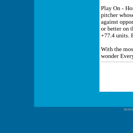
Play On - H
pitcher whose
against oppo
or better on 
+77.4 units. 
With the most
wonder Every
MLBS