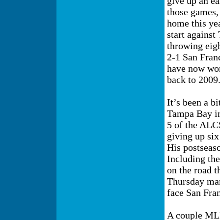
give up an ea
those games, 
home this yea
start against
throwing eigh
2-1 San Fran
have now won
back to 2009
It’s been a b
Tampa Bay in
5 of the ALCS
giving up six
His postseas
Including the
on the road t
Thursday mark
face San Fra
A couple MLB 