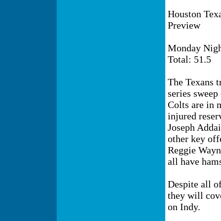
Houston Texa
Preview
Monday Night
Total: 51.5
The Texans tr
series sweep 
Colts are in
injured rese
Joseph Addai
other key off
Reggie Wayn
all have hams
Despite all of
they will cov
on Indy.