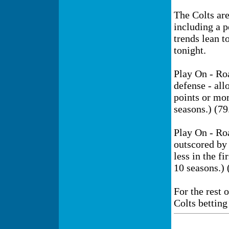
The Colts are
including a p
trends lean t
tonight.
Play On - Ro
defense - all
points or mor
seasons.) (79
Play On - Ro
outscored by 
less in the fi
10 seasons.) 
For the rest 
Colts betting