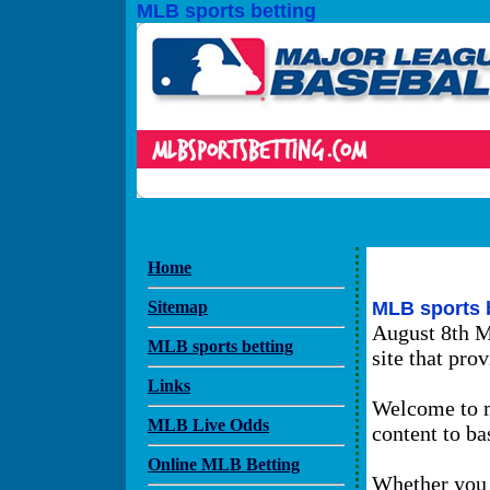
MLB sports betting
Home
Sitemap
MLB sports 
August 8th M
MLB sports betting
site that pro
Links
Welcome to m
MLB Live Odds
content to ba
Online MLB Betting
Whether you 