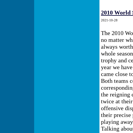
2010 World S
2021-10-28
The 2010 Worl
no matter whi
always worth
whole season 
trophy and ce
year we have
came close to
Both teams c
correspondin
the reigning
twice at the
offensive dis
their precise
playing awa
Talking about