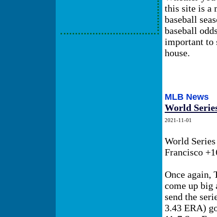
this site is 
baseball seas
baseball odds 
important to 
house.
MLB News
World Serie
2021-11-01
World Series
Francisco +1
Once again, T
come up big a
send the ser
3.43 ERA) go