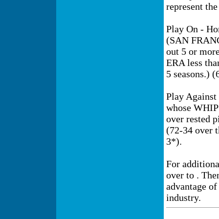
represent the
Play On - Ho
(SAN FRANCIS
out 5 or more 
ERA less than
5 seasons.) (
Play Against
whose WHIP i
over rested p
(72-34 over t
3*).
For additiona
over to . The
advantage of
industry.