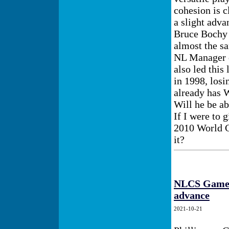
cohesion is c
a slight adva
Bruce Bochy 
almost the s
NL Manager o
also led thi
in 1998, losi
already has 
Will he be ab
If I were to 
2010 World Ch
it?
NLCS Game: P
advance
2021-10-21