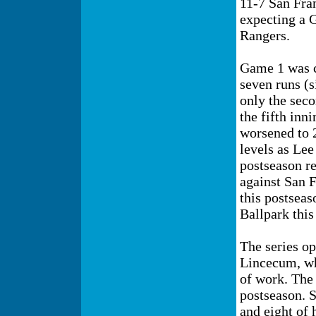
11-7 San Fran
expecting a G
Rangers.
Game 1 was ce
seven runs (s
only the seco
the fifth inn
worsened to 
levels as Lee
postseason re
against San F
this postsea
Ballpark this
The series op
Lincecum, who
of work. The 
postseason. S
and eight of 