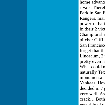
home advantag
rivals. There
Park in San F
Rangers, mai
powerful batt
in their 2 vi
Championship
pitcher Cliff
San Francisco
forget that 
Lincecum, 2 
pretty even i
What could ma
naturally Tex
monumental a
Yankees. Howe
decided in 7
very well. As
crack… Both 
versatile pla