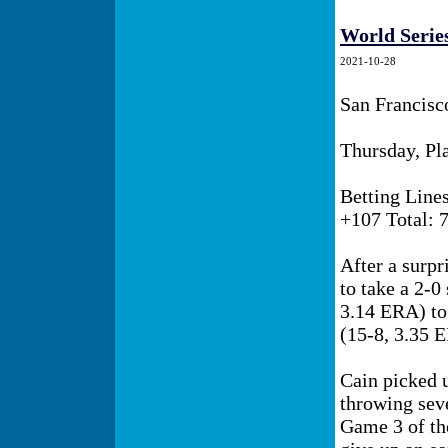
World Serie
2021-10-28
San Francisco
Thursday,
Pl
Betting Line
+107 Total: 
After a surpr
to take a 2-0
3.14 ERA) to
(15-8, 3.35 E
Cain picked u
throwing seve
Game 3 of the