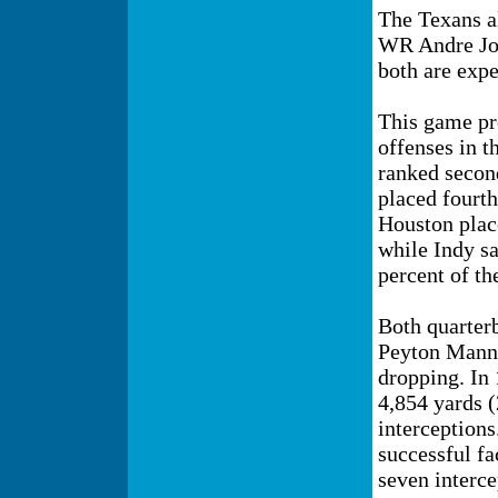
The Texans al
WR Andre Joh
both are expe
This game pro
offenses in t
ranked secon
placed fourth
Houston plac
while Indy s
percent of th
Both quarterb
Peyton Manni
dropping. In
4,854 yards 
interception
successful fa
seven interce