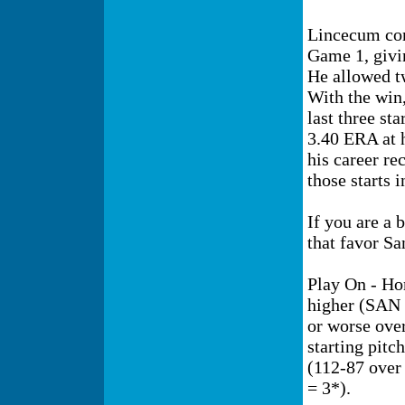
Lincecum com
Game 1, givin
He allowed tw
With the win
last three st
3.40 ERA at 
his career re
those starts 
If you are a 
that favor Sa
Play On - Ho
higher (SAN 
or worse over
starting pitc
(112-87 over 
= 3*).